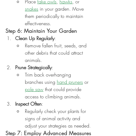
Place 
fake owls
, 
hawks
, or 
snakes
 in your garden. Move 
them periodically to maintain 
effectiveness.
Step 6: Maintain Your Garden
Clean Up Regularly
:
Remove fallen fruit, seeds, and 
other debris that could attract 
animals.
Prune Strategically
:
Trim back overhanging 
branches using 
hand pruners
 or 
pole saw
 that could provide 
access to climbing animals.
Inspect Often
:
Regularly check your plants for 
signs of animal activity and 
adjust your strategies as needed.
Step 7: Employ Advanced Measures