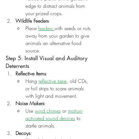
edge to distract animals from 
your prized crops.
Wildlife Feeders
:
Place 
feeders 
with seeds or nuts 
away from your garden to give 
animals an alternative food 
source.
Step 5: Install Visual and Auditory 
Deterrents
Reflective Items
:
Hang 
reflective tape
, old CDs, 
or foil strips to scare animals 
with light and movement.
Noise Makers
:
Use 
wind chimes
 or 
motion-
activated sound devices
 to 
startle animals.
Decoys
: