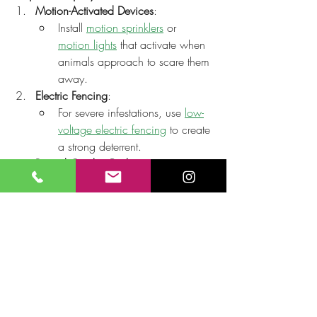
Motion-Activated Devices
:
Install 
motion sprinklers
 or 
motion lights
 that activate when 
animals approach to scare them 
away.
Electric Fencing
:
For severe infestations, use 
low-
voltage electric fencing
 to create 
a strong deterrent.
Raised Garden Beds
:
Elevate your plants to make 
them harder for smaller animals 
to reach.
Final Thoughts
Reducing damage to plants from animals 
in your outdoor garden requires a mix of 
preventative measures and consistent 
effort. By combining physical barriers, 