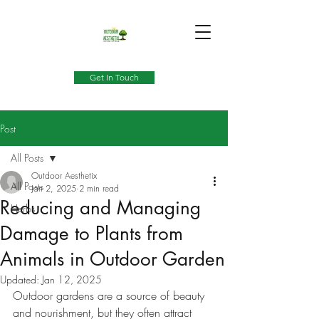
Get In Touch
Post
All Posts
Outdoor Aesthetix
All Posts
Jan 2, 2025
2 min read
Reducing and Managing
Herbs
Damage to Plants from
Animals in Outdoor Garden
Updated:
Jan 12, 2025
Outdoor gardens are a source of beauty 
and nourishment, but they often attract 