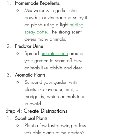
Homemade Repellents
:
Mix water with garlic, chili 
powder, or vinegar and spray it 
on plants using a light 
misting 
spray bottle
. The strong scent 
deters many animals.
Predator Urine
:
Spread 
predator urine
 around 
your garden to scare off prey 
animals like rabbits and deer.
Aromatic Plants
:
Surround your garden with 
plants like lavender, mint, or 
marigolds, which animals tend 
to avoid.
Step 4: Create Distractions
Sacrificial Plants
:
Plant a few fast-growing or less 
valuable plants at the garden’s 