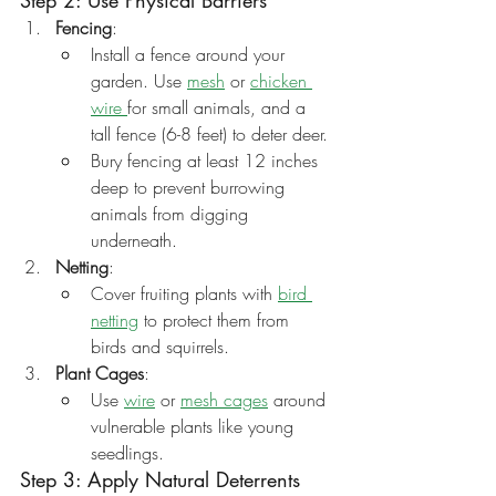
Step 2: Use Physical Barriers
Fencing
:
Install a fence around your 
garden. Use 
mesh
 or 
chicken 
wire 
for small animals, and a 
tall fence (6-8 feet) to deter deer.
Bury fencing at least 12 inches 
deep to prevent burrowing 
animals from digging 
underneath.
Netting
:
Cover fruiting plants with 
bird 
netting
 to protect them from 
birds and squirrels.
Plant Cages
:
Use 
wire
 or 
mesh cages
 around 
vulnerable plants like young 
seedlings.
Step 3: Apply Natural Deterrents