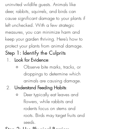
uninvited wildlife guests. Animals like 
deer, rabbits, squirrels, and birds can 
cause significant damage to your plants if 
left unchecked. With a few strategic 
measures, you can minimize harm and 
keep your garden thriving. Here’s how to 
protect your plants from animal damage.
Step 1: Identify the Culprits
Look for Evidence
:
Observe bite marks, tracks, or 
droppings to determine which 
animals are causing damage.
Understand Feeding Habits
:
Deer typically eat leaves and 
flowers, while rabbits and 
rodents focus on stems and 
roots. Birds may target fruits and 
seeds.