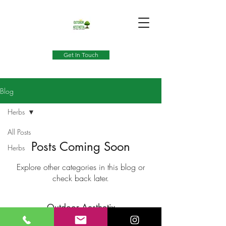
Get In Touch
Blog
Herbs
All Posts
Posts Coming Soon
Herbs
Explore other categories in this blog or
check back later.
Outdoor Aesthetix