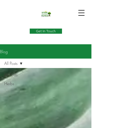
Get In Touch
Blog
All Posts
All Posts
Herbs