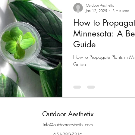
Outdoor Aesthetix
Jan 12, 2025
3 min read
How to Propagate
Minnesota: A Beg
Guide
How to Propagate Plants in Mi
Guide
Outdoor Aesthetix
info@outdooraesthetix.com
651-280-7316