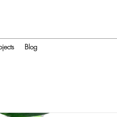
ojects
Blog