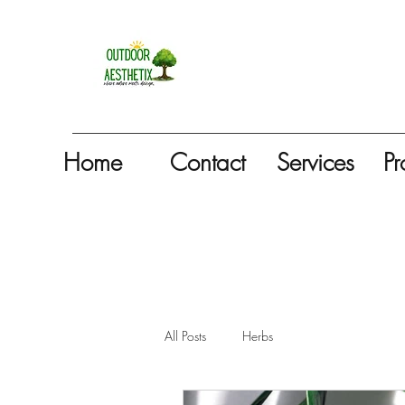
Home
Contact
Services
Pr
All Posts
Herbs