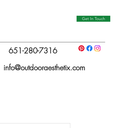
Get In Touch
651-280-7316
info@outdooraesthetix.com