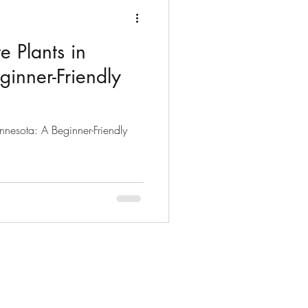
 Plants in
inner-Friendly
nnesota: A Beginner-Friendly